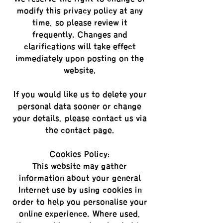
modify this privacy policy at any
time, so please review it
frequently. Changes and
clarifications will take effect
immediately upon posting on the
website.
If you would like us to delete your
personal data sooner or change
your details, please contact us via
the contact page.
Cookies Policy:
This website may gather
information about your general
Internet use by using cookies in
order to help you personalise your
online experience. Where used,