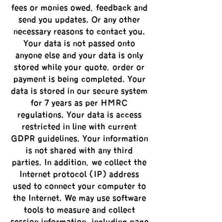
fees or monies owed, feedback and
send you updates. Or any other
necessary reasons to contact you.
Your data is not passed onto
anyone else and your data is only
stored while your quote, order or
payment is being completed. Your
data is stored in our secure system
for 7 years as per HMRC
regulations. Your data is access
restricted in line with current
GDPR guidelines. Your information
is not shared with any third
parties. In addition, we collect the
Internet protocol (IP) address
used to connect your computer to
the Internet. We may use software
tools to measure and collect