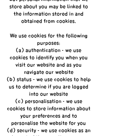
store about you may be linked to
the information stored in and
obtained from cookies.
We use cookies for the following
purposes:
(a) authentication - we use
cookies to identify you when you
visit our website and as you
navigate our website;
(b) status - we use cookies to help
us to determine if you are logged
into our website;
(c) personalisation - we use
cookies to store information about
your preferences and to
personalise the website for you;
(d) security - we use cookies as an