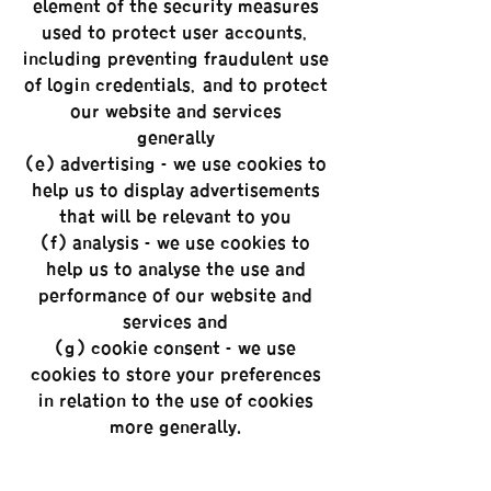
element of the security measures
used to protect user accounts,
including preventing fraudulent use
of login credentials, and to protect
our website and services
generally;
(e) advertising - we use cookies to
help us to display advertisements
that will be relevant to you;
(f) analysis - we use cookies to
help us to analyse the use and
performance of our website and
services; and
(g) cookie consent - we use
cookies to store your preferences
in relation to the use of cookies
more generally.
Some of our service providers also