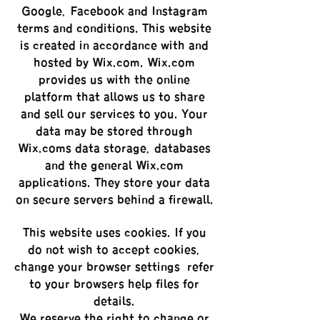
Google, Facebook and Instagram
terms and conditions. This website
is created in accordance with and
hosted by Wix.com. Wix.com
provides us with the online
platform that allows us to share
and sell our services to you. Your
data may be stored through
Wix.com’s data storage, databases
and the general Wix.com
applications. They store your data
on secure servers behind a firewall.
This website uses cookies. If you
do not wish to accept cookies,
change your browser settings – refer
to your browser’s help files for
details.
We reserve the right to change or