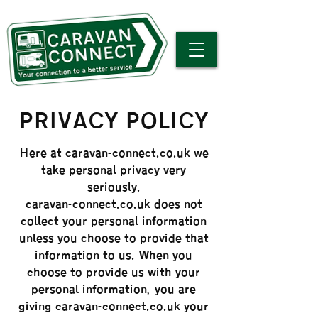
PRIVACY POLICY
Here at caravan-connect.co.uk we
take personal privacy very
seriously.
caravan-connect.co.uk does not
collect your personal information
unless you choose to provide that
information to us. When you
choose to provide us with your
personal information, you are
giving caravan-connect.co.uk your