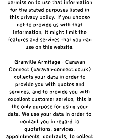
permission to use that information
for the stated purposes listed in
this privacy policy. If you choose
not to provide us with that
information, it might limit the
features and services that you can
use on this website.
Granville Armitage - Caravan
Connect (caravan-connect.co.uk)
collects your data in order to
provide you with quotes and
services, and to provide you with
excellent customer service, this is
the only purpose for using your
data. We use your data in order to
contact you in regard to
quotations, services,
appointments, contracts, to collect