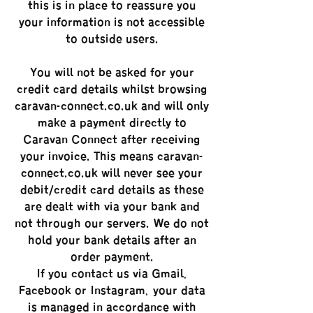
this is in place to reassure you
your information is not accessible
to outside users.
You will not be asked for your
credit card details whilst browsing
caravan-connect.co.uk and will only
make a payment directly to
Caravan Connect after receiving
your invoice. This means caravan-
connect.co.uk will never see your
debit/credit card details as these
are dealt with via your bank and
not through our servers. We do not
hold your bank details after an
order payment.
If you contact us via Gmail,
Facebook or Instagram, your data
is managed in accordance with