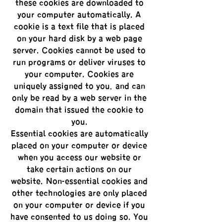
these cookies are downloaded to
your computer automatically. A
cookie is a text file that is placed
on your hard disk by a web page
server. Cookies cannot be used to
run programs or deliver viruses to
your computer. Cookies are
uniquely assigned to you, and can
only be read by a web server in the
domain that issued the cookie to
you.
‘Essential’ cookies are automatically
placed on your computer or device
when you access our website or
take certain actions on our
website. ‘Non-essential’ cookies and
other technologies are only placed
on your computer or device if you
have consented to us doing so. You