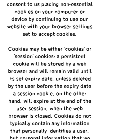
consent to us placing non-essential
cookies on your computer or
device by continuing to use our
website with your browser settings
set to accept cookies.
Cookies may be either 'cookies' or
'session' cookies: a persistent
cookie will be stored by a web
browser and will remain valid until
its set expiry date, unless deleted
by the user before the expiry date;
a session cookie, on the other
hand, will expire at the end of the
user session, when the web
browser is closed. Cookies do not
typically contain any information
that personally identifies a user,
but personal information that we