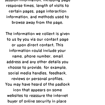
session information, including page
response times, length of visits to
certain pages, page interaction
information, and methods used to
browse away from the page.
The information we collect is given
to us by you via our contact page
or upon direct contact. This
information could include your
name, phone number, email
address and any other details you
choose to provide, for example,
social media handles, feedback,
reviews or personal profiles.
You may have heard of the padlock
icon that appears on some
websites to reassure the internet
buyer of online security in place –