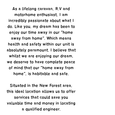
As a lifelong caravan, R.V and
motorhome enthusiast, I am
incredibly passionate about what I
do. Like you, my dream has been to
enjoy our time away in our "home
away from home". Which means
health and safety within our unit is
absolutely paramount. I believe that
whilst we are enjoying our dream,
we deserve to have complete peace
of mind that our "home away from
home", is habitable and safe.
Situated in the New Forest area,
this ideal location allows us to offer
services that could save you
valuable time and money in locating
a qualified engineer.