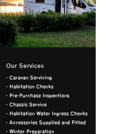
Our Services
- Caravan Servicing
- Habitation Checks
- Pre-Purchase Inspections
- Chassis Service
- Habitation Water Ingress Checks
- Accessories Supplied and Fitted
- Winter Preparation