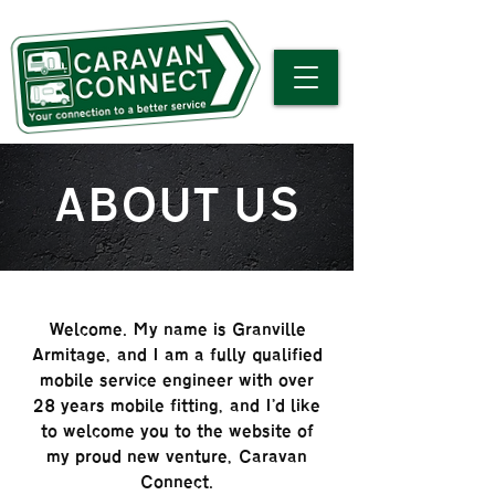
ABOUT US
Welcome. My name is Granville
Armitage, and I am a fully qualified
mobile service engineer with over
28 years mobile fitting, and I'd like
to welcome you to the website of
my proud new venture, Caravan
Connect.