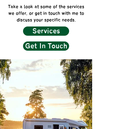
Take a look at some of the services
we offer, or get in touch with me to
discuss your specific needs.
Services
Get In Touch