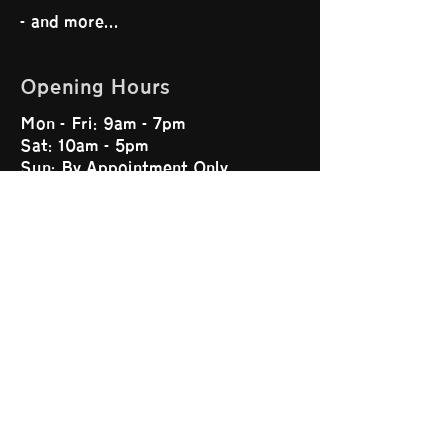
- and more...
Opening Hours
Mon - Fri: 9am - 7pm
Sat: 10am - 5pm
Sun: By Appointment Only
Our Website
Home
Services
About Us
Contact Us
Terms and Conditions
Feedback Procedure
Privacy Policy
Get Connected